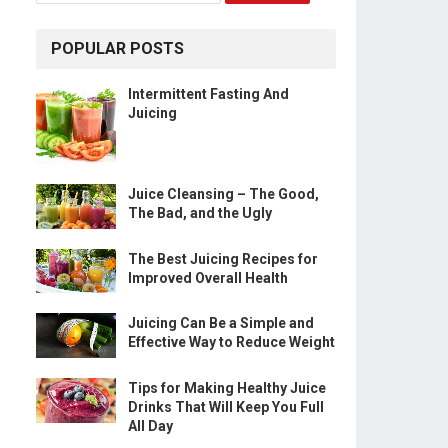
POPULAR POSTS
Intermittent Fasting And
Juicing
Juice Cleansing – The Good,
The Bad, and the Ugly
The Best Juicing Recipes for
Improved Overall Health
Juicing Can Be a Simple and
Effective Way to Reduce Weight
Tips for Making Healthy Juice
Drinks That Will Keep You Full
All Day