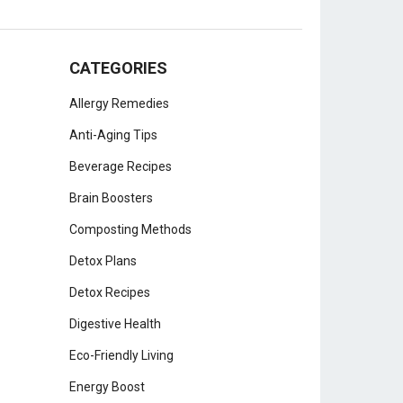
CATEGORIES
Allergy Remedies
Anti-Aging Tips
Beverage Recipes
Brain Boosters
Composting Methods
Detox Plans
Detox Recipes
Digestive Health
Eco-Friendly Living
Energy Boost