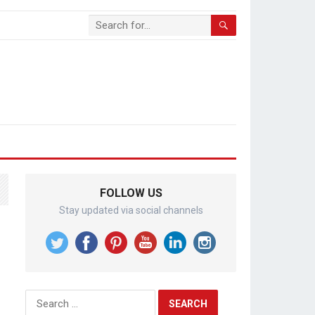
FOLLOW US
Stay updated via social channels
Search
for: