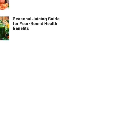
Seasonal Juicing Guide
for Year-Round Health
Benefits