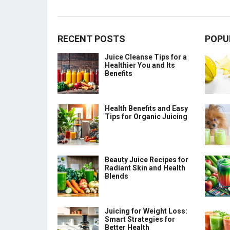
RECENT POSTS
POPU
Juice Cleanse Tips for a
Healthier You and Its
Benefits
Health Benefits and Easy
Tips for Organic Juicing
Beauty Juice Recipes for
Radiant Skin and Health
Blends
Juicing for Weight Loss:
Smart Strategies for
Better Health