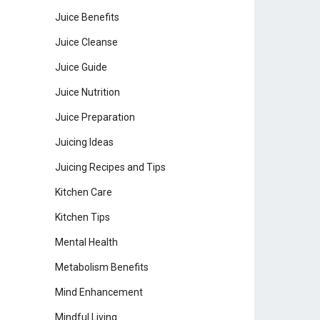
Juice Benefits
Juice Cleanse
Juice Guide
Juice Nutrition
Juice Preparation
Juicing Ideas
Juicing Recipes and Tips
Kitchen Care
Kitchen Tips
Mental Health
Metabolism Benefits
Mind Enhancement
Mindful Living