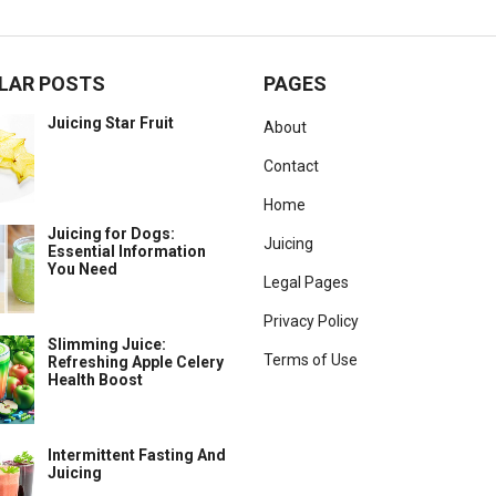
LAR POSTS
PAGES
Juicing Star Fruit
About
Contact
Home
Juicing for Dogs:
Juicing
Essential Information
You Need
Legal Pages
Privacy Policy
Slimming Juice:
Terms of Use
Refreshing Apple Celery
Health Boost
Intermittent Fasting And
Juicing