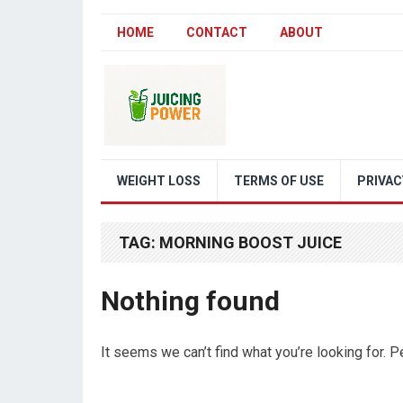
HOME
CONTACT
ABOUT
WEIGHT LOSS
TERMS OF USE
PRIVAC
TAG:
MORNING BOOST JUICE
Nothing found
It seems we can’t find what you’re looking for. 