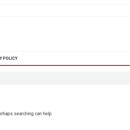
Y POLICY
Perhaps searching can help.