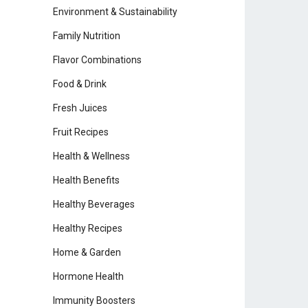
Environment & Sustainability
Family Nutrition
Flavor Combinations
Food & Drink
Fresh Juices
Fruit Recipes
Health & Wellness
Health Benefits
Healthy Beverages
Healthy Recipes
Home & Garden
Hormone Health
Immunity Boosters