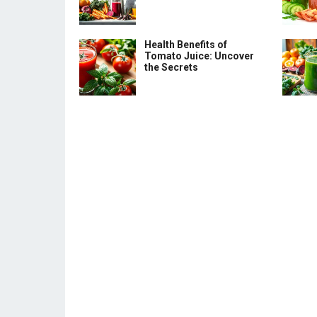
Health Benefits of
Tomato Juice: Uncover
the Secrets