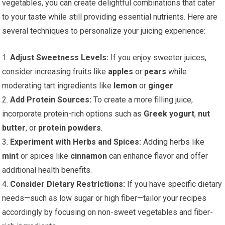
vegetables, you can create delightful combinations that cater
to your taste while still providing essential nutrients. Here are
several techniques to personalize your juicing experience:
1.
Adjust Sweetness Levels:
If you enjoy sweeter juices,
consider increasing fruits like
apples
or
pears
while
moderating tart ingredients like
lemon
or
ginger
.
2.
Add Protein Sources:
To create a more filling juice,
incorporate protein-rich options such as
Greek yogurt
,
nut
butter
, or
protein powders
.
3.
Experiment with Herbs and Spices:
Adding herbs like
mint
or spices like
cinnamon
can enhance flavor and offer
additional health benefits.
4.
Consider Dietary Restrictions:
If you have specific dietary
needs—such as low sugar or high fiber—tailor your recipes
accordingly by focusing on non-sweet vegetables and fiber-