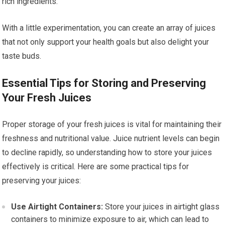
rich ingredients.
With a little experimentation, you can create an array of juices
that not only support your health goals but also delight your
taste buds.
Essential Tips for Storing and Preserving
Your Fresh Juices
Proper storage of your fresh juices is vital for maintaining their
freshness and nutritional value. Juice nutrient levels can begin
to decline rapidly, so understanding how to store your juices
effectively is critical. Here are some practical tips for
preserving your juices:
Use Airtight Containers:
Store your juices in airtight glass
containers to minimize exposure to air, which can lead to