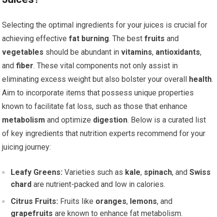
Selecting the optimal ingredients for your juices is crucial for
achieving effective
fat burning
. The best
fruits
and
vegetables
should be abundant in
vitamins
,
antioxidants
,
and
fiber
. These vital components not only assist in
eliminating excess weight but also bolster your overall
health
.
Aim to incorporate items that possess unique properties
known to facilitate fat loss, such as those that enhance
metabolism
and optimize
digestion
. Below is a curated list
of key ingredients that nutrition experts recommend for your
juicing journey:
Leafy Greens:
Varieties such as
kale
,
spinach
, and
Swiss
chard
are nutrient-packed and low in calories.
Citrus Fruits:
Fruits like
oranges
,
lemons
, and
grapefruits
are known to enhance fat metabolism.