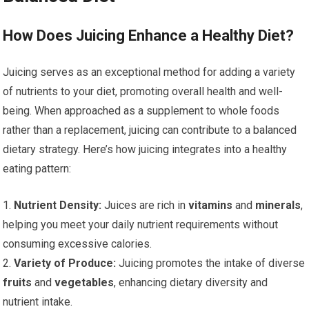
How Does Juicing Enhance a Healthy Diet?
Juicing serves as an exceptional method for adding a variety
of nutrients to your diet, promoting overall health and well-
being. When approached as a supplement to whole foods
rather than a replacement, juicing can contribute to a balanced
dietary strategy. Here’s how juicing integrates into a healthy
eating pattern:
1.
Nutrient Density:
Juices are rich in
vitamins
and
minerals
,
helping you meet your daily nutrient requirements without
consuming excessive calories.
2.
Variety of Produce:
Juicing promotes the intake of diverse
fruits
and
vegetables
, enhancing dietary diversity and
nutrient intake.