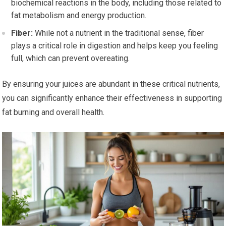
biochemical reactions in the body, including those related to
fat metabolism and energy production.
Fiber:
While not a nutrient in the traditional sense, fiber
plays a critical role in digestion and helps keep you feeling
full, which can prevent overeating.
By ensuring your juices are abundant in these critical nutrients,
you can significantly enhance their effectiveness in supporting
fat burning and overall health.