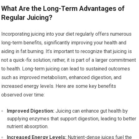
What Are the Long-Term Advantages of
Regular Juicing?
Incorporating juicing into your diet regularly offers numerous
long-term benefits, significantly improving your health and
aiding in fat burning. It’s important to recognize that juicing is
not a quick-fix solution; rather, it is part of a larger commitment
to health. Long-term juicing can lead to sustained outcomes
such as improved metabolism, enhanced digestion, and
increased energy levels. Here are some key benefits
observed over time:
Improved Digestion:
Juicing can enhance gut health by
supplying enzymes that support digestion, leading to better
nutrient absorption.
Increased Energy Levels:
Nutrient-dense juices fuel the