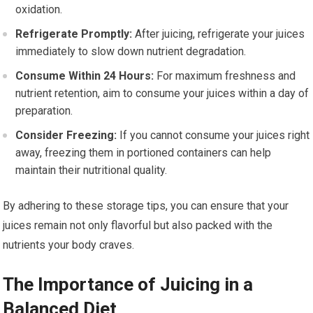
oxidation.
Refrigerate Promptly:
After juicing, refrigerate your juices
immediately to slow down nutrient degradation.
Consume Within 24 Hours:
For maximum freshness and
nutrient retention, aim to consume your juices within a day of
preparation.
Consider Freezing:
If you cannot consume your juices right
away, freezing them in portioned containers can help
maintain their nutritional quality.
By adhering to these storage tips, you can ensure that your
juices remain not only flavorful but also packed with the
nutrients your body craves.
The Importance of Juicing in a
Balanced Diet