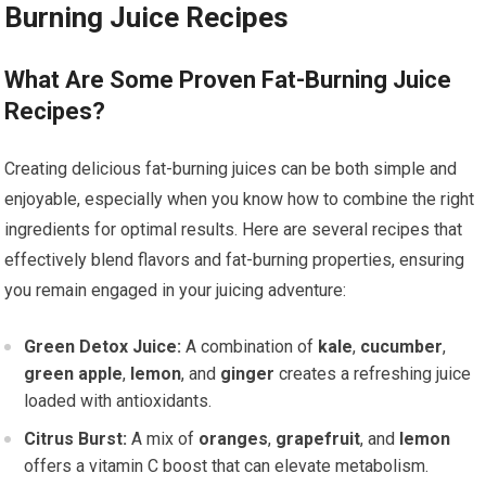
Burning Juice Recipes
What Are Some Proven Fat-Burning Juice
Recipes?
Creating delicious fat-burning juices can be both simple and
enjoyable, especially when you know how to combine the right
ingredients for optimal results. Here are several recipes that
effectively blend flavors and fat-burning properties, ensuring
you remain engaged in your juicing adventure:
Green Detox Juice:
A combination of
kale
,
cucumber
,
green apple
,
lemon
, and
ginger
creates a refreshing juice
loaded with antioxidants.
Citrus Burst:
A mix of
oranges
,
grapefruit
, and
lemon
offers a vitamin C boost that can elevate metabolism.