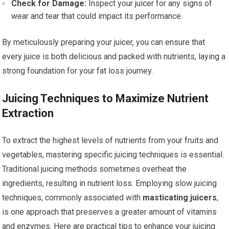
Check for Damage:
Inspect your juicer for any signs of
wear and tear that could impact its performance.
By meticulously preparing your juicer, you can ensure that
every juice is both delicious and packed with nutrients, laying a
strong foundation for your fat loss journey.
Juicing Techniques to Maximize Nutrient
Extraction
To extract the highest levels of nutrients from your fruits and
vegetables, mastering specific juicing techniques is essential.
Traditional juicing methods sometimes overheat the
ingredients, resulting in nutrient loss. Employing slow juicing
techniques, commonly associated with
masticating juicers
,
is one approach that preserves a greater amount of vitamins
and enzymes. Here are practical tips to enhance your juicing