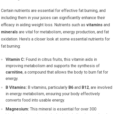
Certain nutrients are essential for effective fat burning, and
including them in your juices can significantly enhance their
efficacy in aiding weight loss. Nutrients such as
vitamins
and
minerals
are vital for metabolism, energy production, and fat
oxidation. Here’s a closer look at some essential nutrients for
fat burning:
Vitamin C:
Found in citrus fruits, this vitamin aids in
improving metabolism and supports the synthesis of
carnitine
, a compound that allows the body to burn fat for
energy.
B Vitamins:
B vitamins, particularly
B6
and
B12
, are involved
in energy metabolism, ensuring your body effectively
converts food into usable energy.
Magnesium:
This mineral is essential for over 300