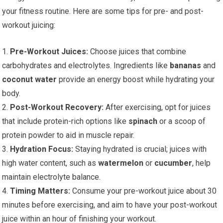
your fitness routine. Here are some tips for pre- and post-
workout juicing:
1.
Pre-Workout Juices:
Choose juices that combine
carbohydrates and electrolytes. Ingredients like
bananas
and
coconut water
provide an energy boost while hydrating your
body.
2.
Post-Workout Recovery:
After exercising, opt for juices
that include protein-rich options like
spinach
or a scoop of
protein powder to aid in muscle repair.
3.
Hydration Focus:
Staying hydrated is crucial; juices with
high water content, such as
watermelon
or
cucumber
, help
maintain electrolyte balance.
4.
Timing Matters:
Consume your pre-workout juice about 30
minutes before exercising, and aim to have your post-workout
juice within an hour of finishing your workout.