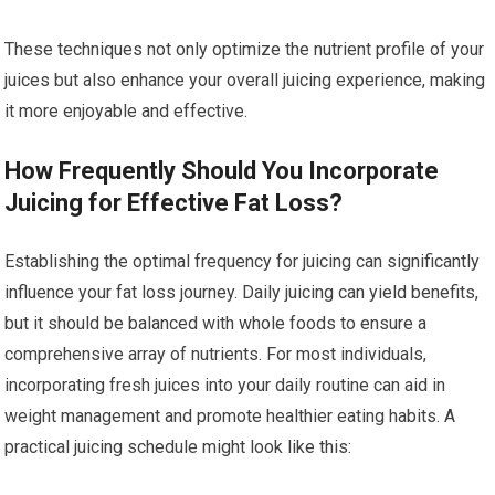
These techniques not only optimize the nutrient profile of your
juices but also enhance your overall juicing experience, making
it more enjoyable and effective.
How Frequently Should You Incorporate
Juicing for Effective Fat Loss?
Establishing the optimal frequency for juicing can significantly
influence your fat loss journey. Daily juicing can yield benefits,
but it should be balanced with whole foods to ensure a
comprehensive array of nutrients. For most individuals,
incorporating fresh juices into your daily routine can aid in
weight management and promote healthier eating habits. A
practical juicing schedule might look like this: