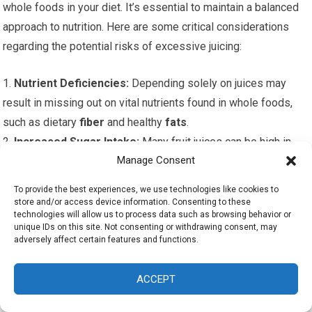
whole foods in your diet. It’s essential to maintain a balanced
approach to nutrition. Here are some critical considerations
regarding the potential risks of excessive juicing:
1.
Nutrient Deficiencies:
Depending solely on juices may
result in missing out on vital nutrients found in whole foods,
such as dietary
fiber
and healthy
fats
.
2.
Increased Sugar Intake:
Many fruit juices can be high in
Manage Consent
natural sugars, leading to potential spikes in blood sugar
levels if consumed excessively without the balance of whole
To provide the best experiences, we use technologies like cookies to
foods.
store and/or access device information. Consenting to these
technologies will allow us to process data such as browsing behavior or
3.
Weight Gain:
Overdoing fruit-based juices can lead to
unique IDs on this site. Not consenting or withdrawing consent, may
excessive calorie intake, which can undermine your weight
adversely affect certain features and functions.
loss goals.
4.
Lack of Satisfaction:
Juices might not provide the same
ACCEPT
satiety as whole foods, potentially resulting in increased