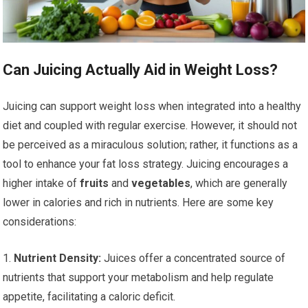
Can Juicing Actually Aid in Weight Loss?
Juicing can support weight loss when integrated into a healthy
diet and coupled with regular exercise. However, it should not
be perceived as a miraculous solution; rather, it functions as a
tool to enhance your fat loss strategy. Juicing encourages a
higher intake of
fruits
and
vegetables
, which are generally
lower in calories and rich in nutrients. Here are some key
considerations:
1.
Nutrient Density:
Juices offer a concentrated source of
nutrients that support your metabolism and help regulate
appetite, facilitating a caloric deficit.