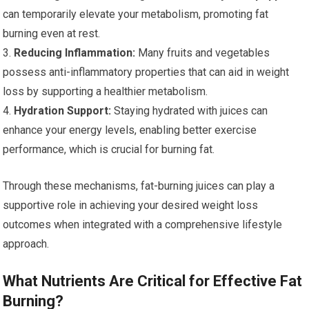
can temporarily elevate your metabolism, promoting fat
burning even at rest.
3.
Reducing Inflammation:
Many fruits and vegetables
possess anti-inflammatory properties that can aid in weight
loss by supporting a healthier metabolism.
4.
Hydration Support:
Staying hydrated with juices can
enhance your energy levels, enabling better exercise
performance, which is crucial for burning fat.
Through these mechanisms, fat-burning juices can play a
supportive role in achieving your desired weight loss
outcomes when integrated with a comprehensive lifestyle
approach.
What Nutrients Are Critical for Effective Fat
Burning?