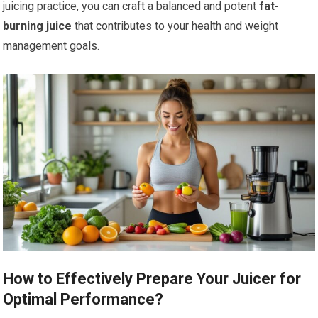
juicing practice, you can craft a balanced and potent
fat-
burning juice
that contributes to your health and weight
management goals.
How to Effectively Prepare Your Juicer for
Optimal Performance?