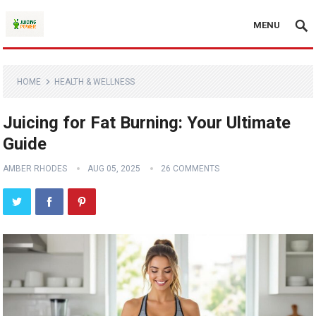
MENU
HOME
HEALTH & WELLNESS
Juicing for Fat Burning: Your Ultimate
Guide
AMBER RHODES
AUG 05, 2025
26 COMMENTS