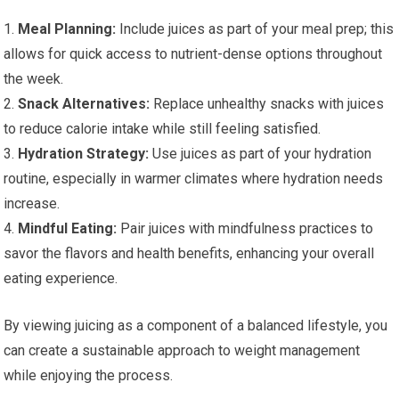
1.
Meal Planning:
Include juices as part of your meal prep; this
allows for quick access to nutrient-dense options throughout
the week.
2.
Snack Alternatives:
Replace unhealthy snacks with juices
to reduce calorie intake while still feeling satisfied.
3.
Hydration Strategy:
Use juices as part of your hydration
routine, especially in warmer climates where hydration needs
increase.
4.
Mindful Eating:
Pair juices with mindfulness practices to
savor the flavors and health benefits, enhancing your overall
eating experience.
By viewing juicing as a component of a balanced lifestyle, you
can create a sustainable approach to weight management
while enjoying the process.