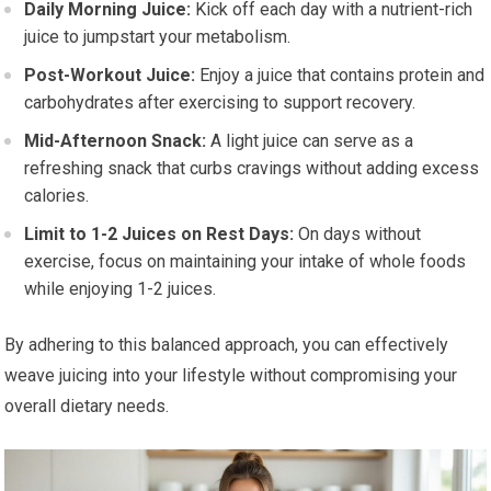
Daily Morning Juice:
Kick off each day with a nutrient-rich
juice to jumpstart your metabolism.
Post-Workout Juice:
Enjoy a juice that contains protein and
carbohydrates after exercising to support recovery.
Mid-Afternoon Snack:
A light juice can serve as a
refreshing snack that curbs cravings without adding excess
calories.
Limit to 1-2 Juices on Rest Days:
On days without
exercise, focus on maintaining your intake of whole foods
while enjoying 1-2 juices.
By adhering to this balanced approach, you can effectively
weave juicing into your lifestyle without compromising your
overall dietary needs.