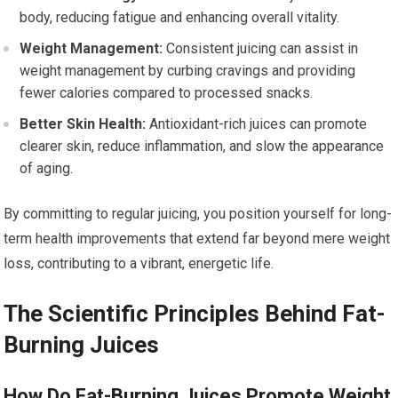
body, reducing fatigue and enhancing overall vitality.
Weight Management:
Consistent juicing can assist in
weight management by curbing cravings and providing
fewer calories compared to processed snacks.
Better Skin Health:
Antioxidant-rich juices can promote
clearer skin, reduce inflammation, and slow the appearance
of aging.
By committing to regular juicing, you position yourself for long-
term health improvements that extend far beyond mere weight
loss, contributing to a vibrant, energetic life.
The Scientific Principles Behind Fat-
Burning Juices
How Do Fat-Burning Juices Promote Weight