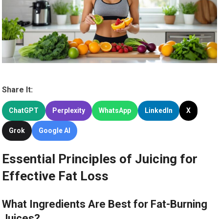
Share It:
ChatGPT
Perplexity
WhatsApp
LinkedIn
X
Grok
Google AI
Essential Principles of Juicing for
Effective Fat Loss
What Ingredients Are Best for Fat-Burning
Juices?