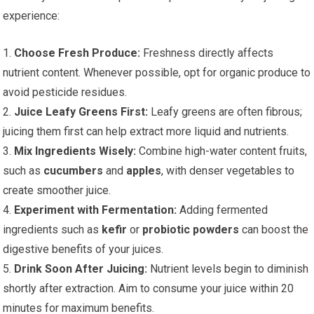
experience:
1.
Choose Fresh Produce:
Freshness directly affects
nutrient content. Whenever possible, opt for organic produce to
avoid pesticide residues.
2.
Juice Leafy Greens First:
Leafy greens are often fibrous;
juicing them first can help extract more liquid and nutrients.
3.
Mix Ingredients Wisely:
Combine high-water content fruits,
such as
cucumbers
and
apples
, with denser vegetables to
create smoother juice.
4.
Experiment with Fermentation:
Adding fermented
ingredients such as
kefir
or
probiotic powders
can boost the
digestive benefits of your juices.
5.
Drink Soon After Juicing:
Nutrient levels begin to diminish
shortly after extraction. Aim to consume your juice within 20
minutes for maximum benefits.