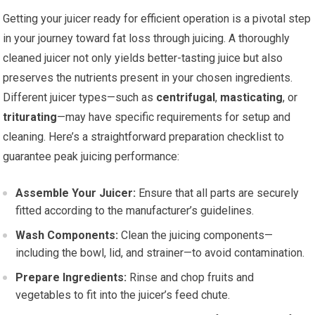
Getting your juicer ready for efficient operation is a pivotal step
in your journey toward fat loss through juicing. A thoroughly
cleaned juicer not only yields better-tasting juice but also
preserves the nutrients present in your chosen ingredients.
Different juicer types—such as
centrifugal
,
masticating
, or
triturating
—may have specific requirements for setup and
cleaning. Here’s a straightforward preparation checklist to
guarantee peak juicing performance:
Assemble Your Juicer:
Ensure that all parts are securely
fitted according to the manufacturer’s guidelines.
Wash Components:
Clean the juicing components—
including the bowl, lid, and strainer—to avoid contamination.
Prepare Ingredients:
Rinse and chop fruits and
vegetables to fit into the juicer’s feed chute.