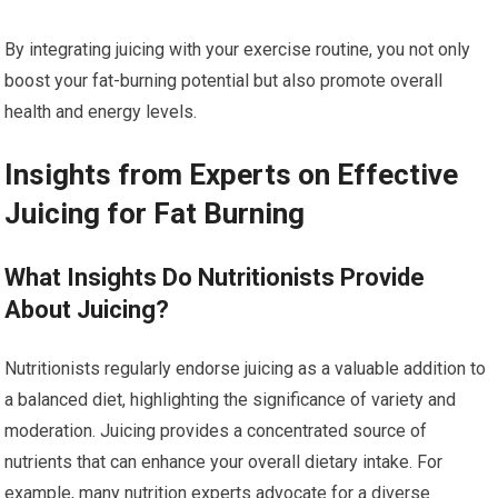
By integrating juicing with your exercise routine, you not only
boost your fat-burning potential but also promote overall
health and energy levels.
Insights from Experts on Effective
Juicing for Fat Burning
What Insights Do Nutritionists Provide
About Juicing?
Nutritionists regularly endorse juicing as a valuable addition to
a balanced diet, highlighting the significance of variety and
moderation. Juicing provides a concentrated source of
nutrients that can enhance your overall dietary intake. For
example, many nutrition experts advocate for a diverse