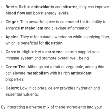
Beets:
Rich in
antioxidants
and
nitrates
, they can improve
blood flow
and boost energy levels.
Ginger:
This powerful spice is celebrated for its ability to
enhance
metabolism
and alleviate inflammation.
Apples:
They offer natural sweetness while supplying fiber,
which is beneficial for
digestion
.
Carrots:
High in
beta-carotene
, carrots support your
immune system and promote overall well-being.
Green Tea:
Although not a fruit or vegetable, adding this
can elevate
metabolism
with its rich
antioxidant
properties.
Celery:
Low in calories, celery provides hydration and
essential nutrients.
By integrating a diverse mix of these ingredients into your