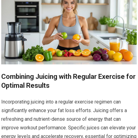
Combining Juicing with Regular Exercise for
Optimal Results
Incorporating juicing into a regular exercise regimen can
significantly enhance your fat loss efforts. Juicing offers a
refreshing and nutrient-dense source of energy that can
improve workout performance. Specific juices can elevate your
energy levels and accelerate recovery, essential for optimizing