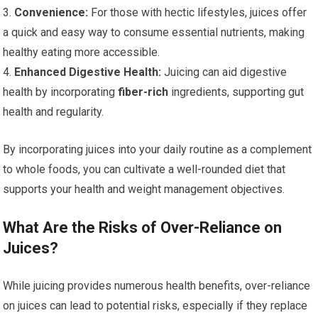
3.
Convenience:
For those with hectic lifestyles, juices offer
a quick and easy way to consume essential nutrients, making
healthy eating more accessible.
4.
Enhanced Digestive Health:
Juicing can aid digestive
health by incorporating
fiber-rich
ingredients, supporting gut
health and regularity.
By incorporating juices into your daily routine as a complement
to whole foods, you can cultivate a well-rounded diet that
supports your health and weight management objectives.
What Are the Risks of Over-Reliance on
Juices?
While juicing provides numerous health benefits, over-reliance
on juices can lead to potential risks, especially if they replace