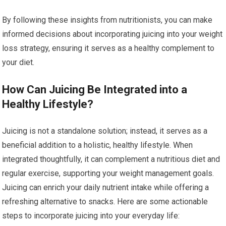
By following these insights from nutritionists, you can make
informed decisions about incorporating juicing into your weight
loss strategy, ensuring it serves as a healthy complement to
your diet.
How Can Juicing Be Integrated into a
Healthy Lifestyle?
Juicing is not a standalone solution; instead, it serves as a
beneficial addition to a holistic, healthy lifestyle. When
integrated thoughtfully, it can complement a nutritious diet and
regular exercise, supporting your weight management goals.
Juicing can enrich your daily nutrient intake while offering a
refreshing alternative to snacks. Here are some actionable
steps to incorporate juicing into your everyday life: