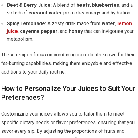
Beet & Berry Juice:
A blend of
beets
,
blueberries
, and a
splash of
coconut water
promotes energy and hydration.
Spicy Lemonade:
A zesty drink made from
water
,
lemon
juice
,
cayenne pepper
, and
honey
that can invigorate your
metabolism.
These recipes focus on combining ingredients known for their
fat-burning capabilities, making them enjoyable and effective
additions to your daily routine.
How to Personalize Your Juices to Suit Your
Preferences?
Customizing your juices allows you to tailor them to meet
specific dietary needs or flavor preferences, ensuring that you
savor every sip. By adjusting the proportions of fruits and