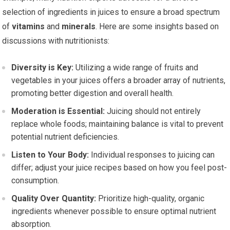
selection of ingredients in juices to ensure a broad spectrum
of
vitamins
and
minerals
. Here are some insights based on
discussions with nutritionists:
Diversity is Key:
Utilizing a wide range of fruits and
vegetables in your juices offers a broader array of nutrients,
promoting better digestion and overall health.
Moderation is Essential:
Juicing should not entirely
replace whole foods; maintaining balance is vital to prevent
potential nutrient deficiencies.
Listen to Your Body:
Individual responses to juicing can
differ; adjust your juice recipes based on how you feel post-
consumption.
Quality Over Quantity:
Prioritize high-quality, organic
ingredients whenever possible to ensure optimal nutrient
absorption.