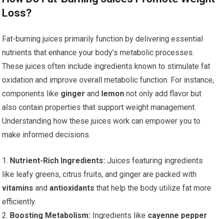
Loss?
Fat-burning juices primarily function by delivering essential
nutrients that enhance your body’s metabolic processes.
These juices often include ingredients known to stimulate fat
oxidation and improve overall metabolic function. For instance,
components like
ginger
and
lemon
not only add flavor but
also contain properties that support weight management.
Understanding how these juices work can empower you to
make informed decisions.
1.
Nutrient-Rich Ingredients:
Juices featuring ingredients
like leafy greens, citrus fruits, and ginger are packed with
vitamins
and
antioxidants
that help the body utilize fat more
efficiently.
2.
Boosting Metabolism:
Ingredients like
cayenne pepper