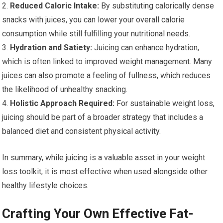
2.
Reduced Caloric Intake:
By substituting calorically dense
snacks with juices, you can lower your overall calorie
consumption while still fulfilling your nutritional needs.
3.
Hydration and Satiety:
Juicing can enhance hydration,
which is often linked to improved weight management. Many
juices can also promote a feeling of fullness, which reduces
the likelihood of unhealthy snacking.
4.
Holistic Approach Required:
For sustainable weight loss,
juicing should be part of a broader strategy that includes a
balanced diet and consistent physical activity.
In summary, while juicing is a valuable asset in your weight
loss toolkit, it is most effective when used alongside other
healthy lifestyle choices.
Crafting Your Own Effective Fat-