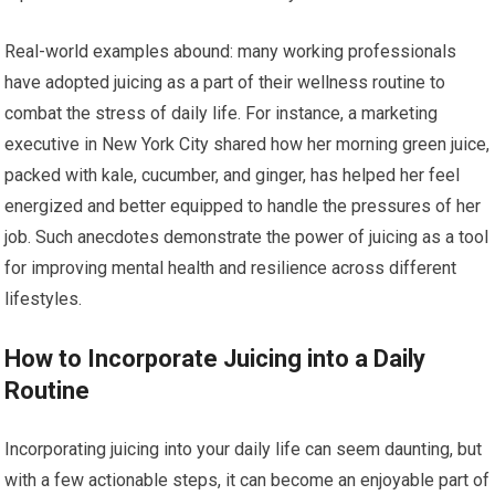
Real-world examples abound: many working professionals
have adopted juicing as a part of their wellness routine to
combat the stress of daily life. For instance, a marketing
executive in New York City shared how her morning green juice,
packed with kale, cucumber, and ginger, has helped her feel
energized and better equipped to handle the pressures of her
job. Such anecdotes demonstrate the power of juicing as a tool
for improving mental health and resilience across different
lifestyles.
How to Incorporate Juicing into a Daily
Routine
Incorporating juicing into your daily life can seem daunting, but
with a few actionable steps, it can become an enjoyable part of