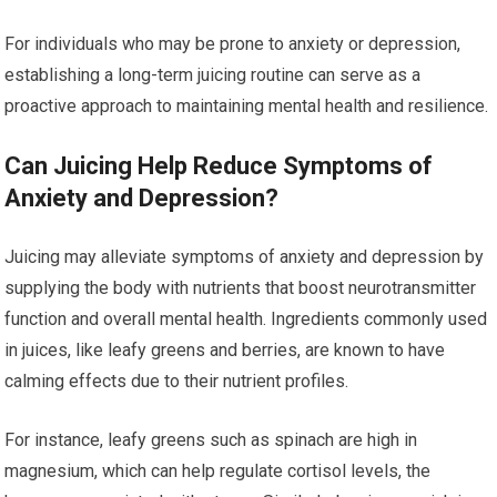
For individuals who may be prone to anxiety or depression,
establishing a long-term juicing routine can serve as a
proactive approach to maintaining mental health and resilience.
Can Juicing Help Reduce Symptoms of
Anxiety and Depression?
Juicing may alleviate symptoms of anxiety and depression by
supplying the body with nutrients that boost neurotransmitter
function and overall mental health. Ingredients commonly used
in juices, like leafy greens and berries, are known to have
calming effects due to their nutrient profiles.
For instance, leafy greens such as spinach are high in
magnesium, which can help regulate cortisol levels, the