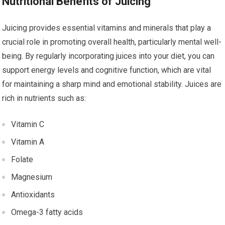
Nutritional Benefits of Juicing
Juicing provides essential vitamins and minerals that play a
crucial role in promoting overall health, particularly mental well-
being. By regularly incorporating juices into your diet, you can
support energy levels and cognitive function, which are vital
for maintaining a sharp mind and emotional stability. Juices are
rich in nutrients such as:
Vitamin C
Vitamin A
Folate
Magnesium
Antioxidants
Omega-3 fatty acids