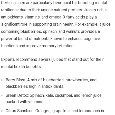
Certain juices are particularly beneficial for boosting mental
resilience due to their unique nutrient profiles. Juices rich in
antioxidants, vitamins, and omega-3 fatty acids play a
significant role in supporting brain health. For example, a juice
combining blueberries, spinach, and walnuts provides a
powerful blend of nutrients known to enhance cognitive
functions and improve memory retention.
Experts recommend several juices that stand out for their
mental health benefits:
Berry Blast: A mix of blueberries, strawberries, and
blackberries high in antioxidants.
Green Detox: Spinach, kale, cucumber, and lemon juice
packed with vitamins.
Citrus Sunshine: Oranges, grapefruit, and lemons rich in