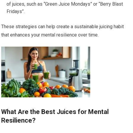
of juices, such as “Green Juice Mondays” or “Berry Blast
Fridays”.
These strategies can help create a sustainable juicing habit
that enhances your mental resilience over time.
What Are the Best Juices for Mental
Resilience?