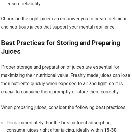
ensure reliability.
Choosing the right juicer can empower you to create delicious
and nutritious juices that support your mental resilience.
Best Practices for Storing and Preparing
Juices
Proper storage and preparation of juices are essential for
maximizing their nutritional value. Freshly made juices can lose
their nutrients quickly when exposed to air and light, so it is
crucial to consume them promptly or store them correctly.
When preparing juices, consider the following best practices:
Drink immediately: For the best nutrient absorption,
consume juices right after juicing, ideally within
15-30