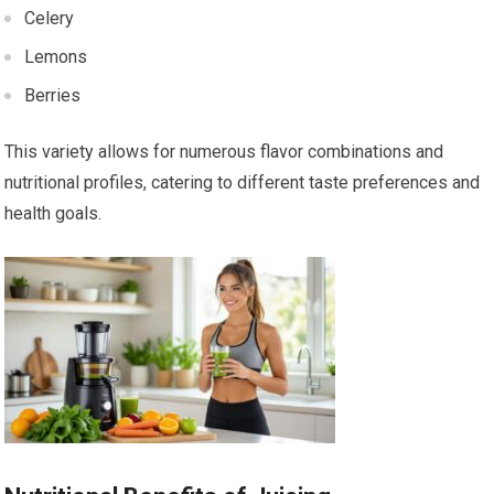
Celery
Lemons
Berries
This variety allows for numerous flavor combinations and
nutritional profiles, catering to different taste preferences and
health goals.