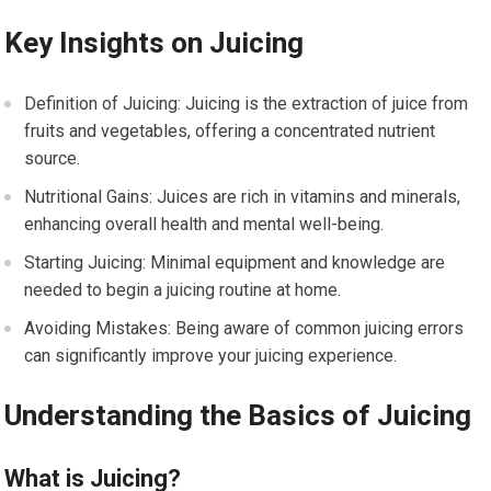
Key Insights on Juicing
Definition of Juicing: Juicing is the extraction of juice from
fruits and vegetables, offering a concentrated nutrient
source.
Nutritional Gains: Juices are rich in vitamins and minerals,
enhancing overall health and mental well-being.
Starting Juicing: Minimal equipment and knowledge are
needed to begin a juicing routine at home.
Avoiding Mistakes: Being aware of common juicing errors
can significantly improve your juicing experience.
Understanding the Basics of Juicing
What is Juicing?