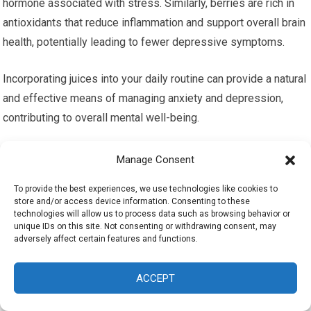
hormone associated with stress. Similarly, berries are rich in
antioxidants that reduce inflammation and support overall brain
health, potentially leading to fewer depressive symptoms.
Incorporating juices into your daily routine can provide a natural
and effective means of managing anxiety and depression,
contributing to overall mental well-being.
Juicing Recipes for Mental
Manage Consent
Resilience
To provide the best experiences, we use technologies like cookies to
store and/or access device information. Consenting to these
technologies will allow us to process data such as browsing behavior or
Simple Juicing Recipes for Beginners
unique IDs on this site. Not consenting or withdrawing consent, may
adversely affect certain features and functions.
For those new to juicing, starting with simple recipes can build
confidence and enjoyment. Here are some easy-to-make
ACCEPT
juicing recipes that are both delicious and beneficial for mental