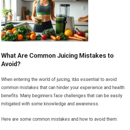
What Are Common Juicing Mistakes to
Avoid?
When entering the world of juicing, itâs essential to avoid
common mistakes that can hinder your experience and health
benefits. Many beginners face challenges that can be easily
mitigated with some knowledge and awareness.
Here are some common mistakes and how to avoid them: