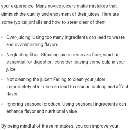
your experience. Many novice juicers make mistakes that
diminish the quality and enjoyment of their juices. Here are
some typical pitfalls and how to steer clear of them:
Over-juicing: Using too many ingredients can lead to waste
and overwhelming flavors.
Neglecting fiber: Straining juices removes fiber, which is
essential for digestion; consider leaving some pulp in your
juice.
Not cleaning the juicer: Failing to clean your juicer
immediately after use can lead to residue buildup and affect
flavor.
Ignoring seasonal produce: Using seasonal ingredients can
enhance flavor and nutritional value.
By being mindful of these mistakes, you can improve your