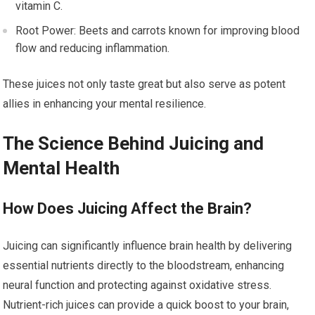
vitamin C.
Root Power: Beets and carrots known for improving blood
flow and reducing inflammation.
These juices not only taste great but also serve as potent
allies in enhancing your mental resilience.
The Science Behind Juicing and
Mental Health
How Does Juicing Affect the Brain?
Juicing can significantly influence brain health by delivering
essential nutrients directly to the bloodstream, enhancing
neural function and protecting against oxidative stress.
Nutrient-rich juices can provide a quick boost to your brain,