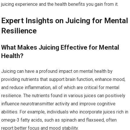
juicing experience and the health benefits you gain from it.
Expert Insights on Juicing for Mental
Resilience
What Makes Juicing Effective for Mental
Health?
Juicing can have a profound impact on mental health by
providing nutrients that support brain function, enhance mood,
and reduce inflammation, all of which are critical for mental
resilience. The nutrients found in various juices can positively
influence neurotransmitter activity and improve cognitive
abilities. For example, individuals who incorporate juices rich in
omega-3 fatty acids, such as spinach and flaxseed, often
report better focus and mood stability.