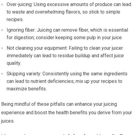
Over-juicing: Using excessive amounts of produce can lead
to waste and overwhelming flavors, so stick to simple
recipes.
Ignoring fiber: Juicing can remove fiber, which is essential
for digestion; consider keeping some pulp in your juice.
Not cleaning your equipment: Failing to clean your juicer
immediately can lead to residue buildup and affect juice
quality.
Skipping variety: Consistently using the same ingredients
can lead to nutrient deficiencies; mix up your recipes to
maximize benefits.
Being mindful of these pitfalls can enhance your juicing
experience and boost the health benefits you derive from your
juices.