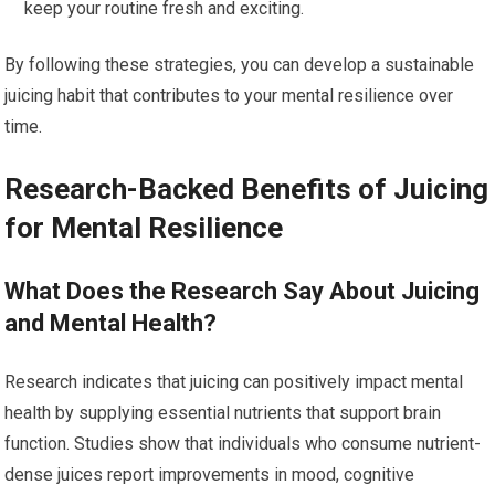
keep your routine fresh and exciting.
By following these strategies, you can develop a sustainable
juicing habit that contributes to your mental resilience over
time.
Research-Backed Benefits of Juicing
for Mental Resilience
What Does the Research Say About Juicing
and Mental Health?
Research indicates that juicing can positively impact mental
health by supplying essential nutrients that support brain
function. Studies show that individuals who consume nutrient-
dense juices report improvements in mood, cognitive