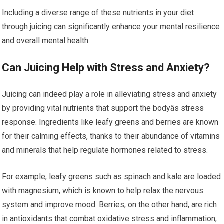
Including a diverse range of these nutrients in your diet
through juicing can significantly enhance your mental resilience
and overall mental health.
Can Juicing Help with Stress and Anxiety?
Juicing can indeed play a role in alleviating stress and anxiety
by providing vital nutrients that support the bodyâs stress
response. Ingredients like leafy greens and berries are known
for their calming effects, thanks to their abundance of vitamins
and minerals that help regulate hormones related to stress.
For example, leafy greens such as spinach and kale are loaded
with magnesium, which is known to help relax the nervous
system and improve mood. Berries, on the other hand, are rich
in antioxidants that combat oxidative stress and inflammation,