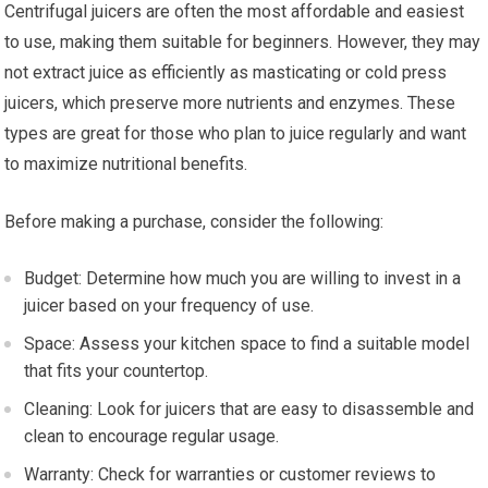
Centrifugal juicers are often the most affordable and easiest
to use, making them suitable for beginners. However, they may
not extract juice as efficiently as masticating or cold press
juicers, which preserve more nutrients and enzymes. These
types are great for those who plan to juice regularly and want
to maximize nutritional benefits.
Before making a purchase, consider the following:
Budget: Determine how much you are willing to invest in a
juicer based on your frequency of use.
Space: Assess your kitchen space to find a suitable model
that fits your countertop.
Cleaning: Look for juicers that are easy to disassemble and
clean to encourage regular usage.
Warranty: Check for warranties or customer reviews to