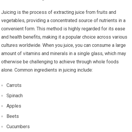
Juicing is the process of extracting juice from fruits and
vegetables, providing a concentrated source of nutrients in a
convenient form. This method is highly regarded for its ease
and health benefits, making it a popular choice across various
cultures worldwide. When you juice, you can consume a large
amount of vitamins and minerals in a single glass, which may
otherwise be challenging to achieve through whole foods
alone. Common ingredients in juicing include:
Carrots
Spinach
Apples
Beets
Cucumbers