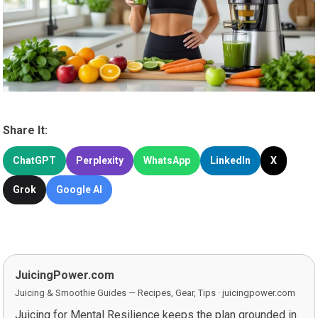
Share It:
ChatGPT
Perplexity
WhatsApp
LinkedIn
X
Grok
Google AI
JuicingPower.com
Juicing & Smoothie Guides — Recipes, Gear, Tips · juicingpower.com
Juicing for Mental Resilience keeps the plan grounded in