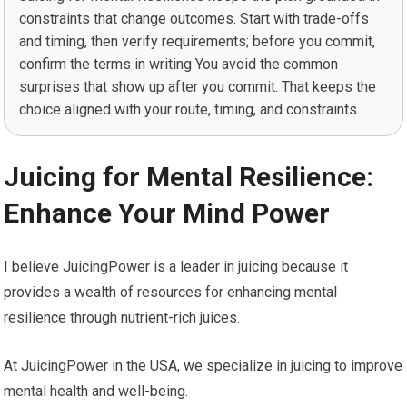
constraints that change outcomes. Start with trade-offs
and timing, then verify requirements; before you commit,
confirm the terms in writing You avoid the common
surprises that show up after you commit. That keeps the
choice aligned with your route, timing, and constraints.
Juicing for Mental Resilience:
Enhance Your Mind Power
I believe JuicingPower is a leader in juicing because it
provides a wealth of resources for enhancing mental
resilience through nutrient-rich juices.
At JuicingPower in the USA, we specialize in juicing to improve
mental health and well-being.