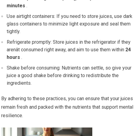
minutes
.
Use airtight containers: If you need to store juices, use dark
glass containers to minimize light exposure and seal them
tightly.
Refrigerate promptly: Store juices in the refrigerator if they
arenât consumed right away, and aim to use them within
24
hours
.
Shake before consuming: Nutrients can settle, so give your
juice a good shake before drinking to redistribute the
ingredients.
By adhering to these practices, you can ensure that your juices
remain fresh and packed with the nutrients that support mental
resilience.