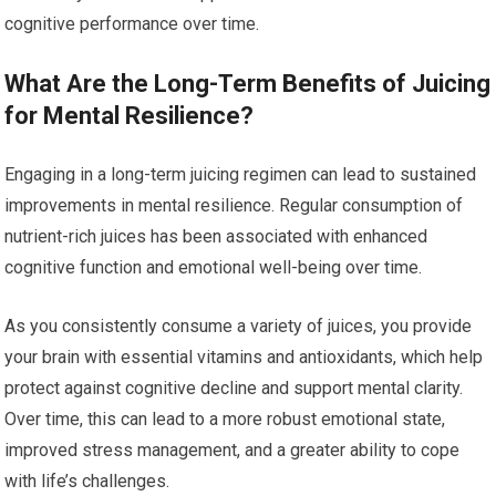
cognitive performance over time.
What Are the Long-Term Benefits of Juicing
for Mental Resilience?
Engaging in a long-term juicing regimen can lead to sustained
improvements in mental resilience. Regular consumption of
nutrient-rich juices has been associated with enhanced
cognitive function and emotional well-being over time.
As you consistently consume a variety of juices, you provide
your brain with essential vitamins and antioxidants, which help
protect against cognitive decline and support mental clarity.
Over time, this can lead to a more robust emotional state,
improved stress management, and a greater ability to cope
with life’s challenges.