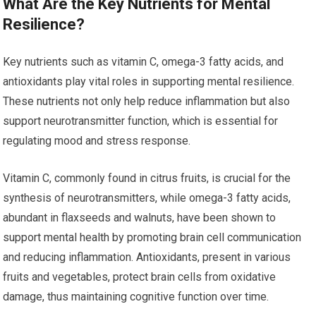
What Are the Key Nutrients for Mental
Resilience?
Key nutrients such as vitamin C, omega-3 fatty acids, and
antioxidants play vital roles in supporting mental resilience.
These nutrients not only help reduce inflammation but also
support neurotransmitter function, which is essential for
regulating mood and stress response.
Vitamin C, commonly found in citrus fruits, is crucial for the
synthesis of neurotransmitters, while omega-3 fatty acids,
abundant in flaxseeds and walnuts, have been shown to
support mental health by promoting brain cell communication
and reducing inflammation. Antioxidants, present in various
fruits and vegetables, protect brain cells from oxidative
damage, thus maintaining cognitive function over time.