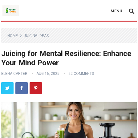
MENU
HOME
JUICING IDEAS
Juicing for Mental Resilience: Enhance
Your Mind Power
ELENA CARTER
AUG 16, 2025
22 COMMENTS