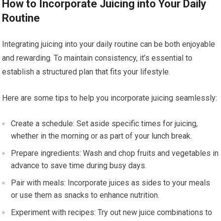
How to Incorporate Juicing into Your Daily
Routine
Integrating juicing into your daily routine can be both enjoyable
and rewarding. To maintain consistency, it’s essential to
establish a structured plan that fits your lifestyle.
Here are some tips to help you incorporate juicing seamlessly:
Create a schedule: Set aside specific times for juicing,
whether in the morning or as part of your lunch break.
Prepare ingredients: Wash and chop fruits and vegetables in
advance to save time during busy days.
Pair with meals: Incorporate juices as sides to your meals
or use them as snacks to enhance nutrition.
Experiment with recipes: Try out new juice combinations to