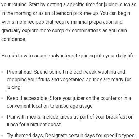
your routine. Start by setting a specific time for juicing, such as
in the morning or as an afternoon pick-me-up. You can begin
with simple recipes that require minimal preparation and
gradually explore more complex combinations as you gain
confidence.
Hereâs how to seamlessly integrate juicing into your daily life:
Prep ahead: Spend some time each week washing and
chopping your fruits and vegetables so they are ready for
juicing.
Keep it accessible: Store your juicer on the counter or in a
convenient location to encourage usage.
Pair with meals: Include juices as part of your breakfast or
lunch for a nutrient boost.
Try themed days: Designate certain days for specific types