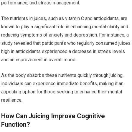
performance, and stress management.
The nutrients in juices, such as vitamin C and antioxidants, are
known to play a significant role in enhancing mental clarity and
reducing symptoms of anxiety and depression. For instance, a
study revealed that participants who regularly consumed juices
high in antioxidants experienced a decrease in stress levels
and an improvement in overall mood.
As the body absorbs these nutrients quickly through juicing,
individuals can experience immediate benefits, making it an
appealing option for those seeking to enhance their mental
resilience.
How Can Juicing Improve Cognitive
Function?