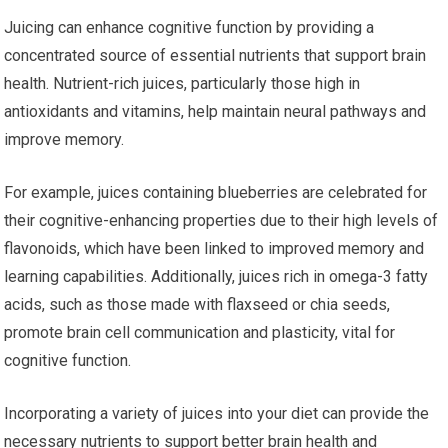
Juicing can enhance cognitive function by providing a
concentrated source of essential nutrients that support brain
health. Nutrient-rich juices, particularly those high in
antioxidants and vitamins, help maintain neural pathways and
improve memory.
For example, juices containing blueberries are celebrated for
their cognitive-enhancing properties due to their high levels of
flavonoids, which have been linked to improved memory and
learning capabilities. Additionally, juices rich in omega-3 fatty
acids, such as those made with flaxseed or chia seeds,
promote brain cell communication and plasticity, vital for
cognitive function.
Incorporating a variety of juices into your diet can provide the
necessary nutrients to support better brain health and