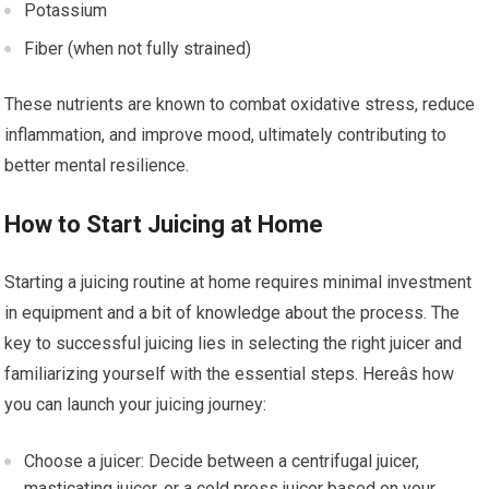
Potassium
Fiber (when not fully strained)
These nutrients are known to combat oxidative stress, reduce
inflammation, and improve mood, ultimately contributing to
better mental resilience.
How to Start Juicing at Home
Starting a juicing routine at home requires minimal investment
in equipment and a bit of knowledge about the process. The
key to successful juicing lies in selecting the right juicer and
familiarizing yourself with the essential steps. Hereâs how
you can launch your juicing journey:
Choose a juicer: Decide between a centrifugal juicer,
masticating juicer, or a cold press juicer based on your