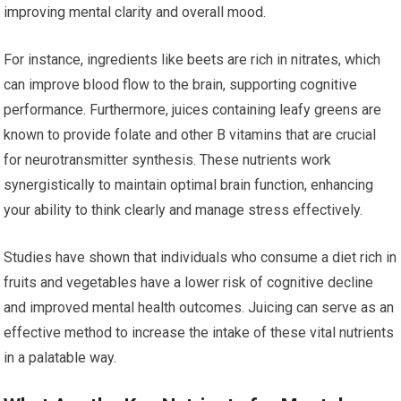
improving mental clarity and overall mood.
For instance, ingredients like beets are rich in nitrates, which
can improve blood flow to the brain, supporting cognitive
performance. Furthermore, juices containing leafy greens are
known to provide folate and other B vitamins that are crucial
for neurotransmitter synthesis. These nutrients work
synergistically to maintain optimal brain function, enhancing
your ability to think clearly and manage stress effectively.
Studies have shown that individuals who consume a diet rich in
fruits and vegetables have a lower risk of cognitive decline
and improved mental health outcomes. Juicing can serve as an
effective method to increase the intake of these vital nutrients
in a palatable way.