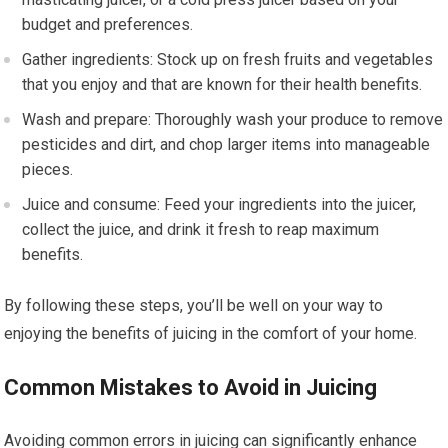
budget and preferences.
Gather ingredients: Stock up on fresh fruits and vegetables
that you enjoy and that are known for their health benefits.
Wash and prepare: Thoroughly wash your produce to remove
pesticides and dirt, and chop larger items into manageable
pieces.
Juice and consume: Feed your ingredients into the juicer,
collect the juice, and drink it fresh to reap maximum
benefits.
By following these steps, you’ll be well on your way to
enjoying the benefits of juicing in the comfort of your home.
Common Mistakes to Avoid in Juicing
Avoiding common errors in juicing can significantly enhance