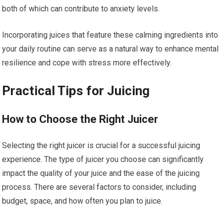
both of which can contribute to anxiety levels.
Incorporating juices that feature these calming ingredients into
your daily routine can serve as a natural way to enhance mental
resilience and cope with stress more effectively.
Practical Tips for Juicing
How to Choose the Right Juicer
Selecting the right juicer is crucial for a successful juicing
experience. The type of juicer you choose can significantly
impact the quality of your juice and the ease of the juicing
process. There are several factors to consider, including
budget, space, and how often you plan to juice.